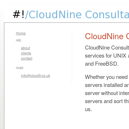
CloudNine 
/home
/etc
CloudNine Consulta
about
clients
services for UNIX 
contact
and FreeBSD.
/mail
Whether you need a
info@cloud9.co.uk
servers installed 
server without int
servers and sort th
us.